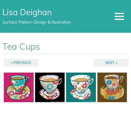
Lisa Deighan
MENU
Surface Pattern Design & Illustration
Skip
to
Tea Cups
content
Post
PREVIOUS
NEXT
PREVIOUS
NEXT
POST:
POST:
navigation