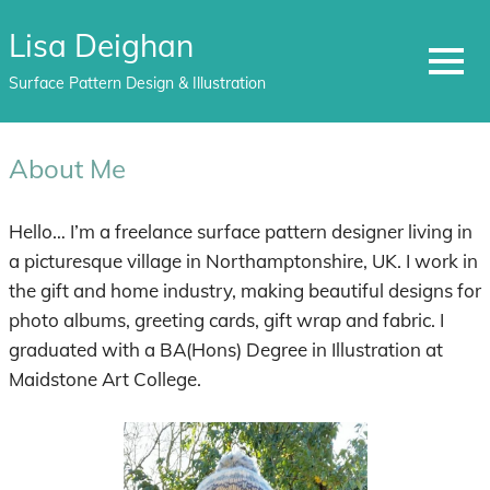
Lisa Deighan
MENU
Surface Pattern Design & Illustration
Skip
to
About Me
content
Hello… I’m a freelance surface pattern designer living in
a picturesque village in Northamptonshire, UK. I work in
the gift and home industry, making beautiful designs for
photo albums, greeting cards, gift wrap and fabric. I
graduated with a BA(Hons) Degree in Illustration at
Maidstone Art College.