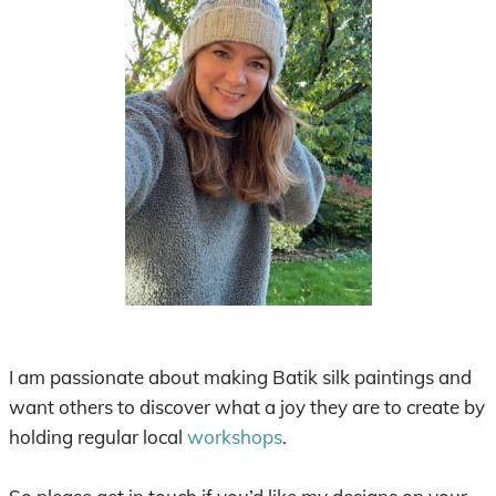
I am passionate about making Batik silk paintings and
want others to discover what a joy they are to create by
holding regular local
workshops
.