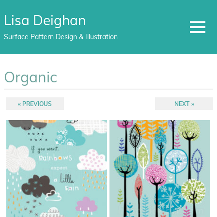
Lisa Deighan
MENU
Surface Pattern Design & Illustration
Skip
to
Organic
content
Post
PREVIOUS
NEXT
PREVIOUS
NEXT
POST:
POST:
navigation