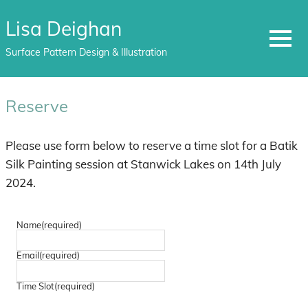
Lisa Deighan
MENU
Surface Pattern Design & Illustration
Skip
to
Reserve
content
Please use form below to reserve a time slot for a Batik
Silk Painting session at Stanwick Lakes on 14th July
2024.
Name
(required)
Email
(required)
Time Slot
(required)