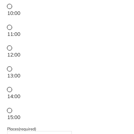
10:00
11:00
12:00
13:00
14:00
15:00
Places
(required)