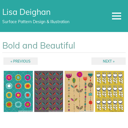
Lisa Deighan
MENU
Surface Pattern Design & Illustration
Skip
to
Bold and Beautiful
content
Post
PREVIOUS
NEXT
PREVIOUS
NEXT
POST:
POST:
navigation