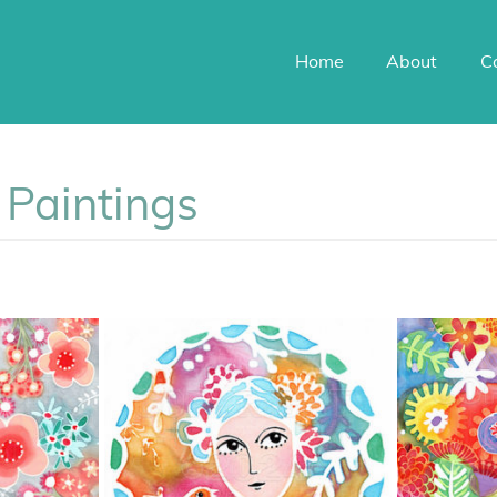
Home
About
C
k Paintings