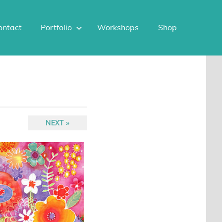
ontact
Portfolio
Workshops
Shop
NEXT
NEXT
POST: