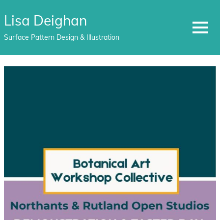
Lisa Deighan
MENU
Surface Pattern Design & Illustration
Skip
to
content