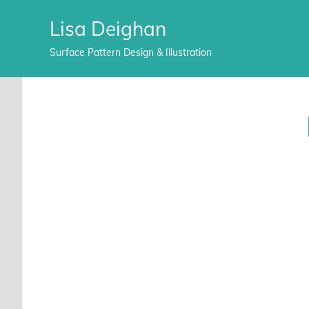
Lisa Deighan
Surface Pattern Design & Illustration
Skip
to
content