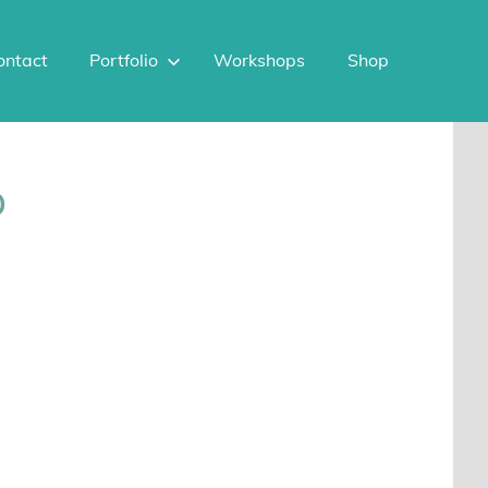
ontact
Portfolio
Workshops
Shop
p