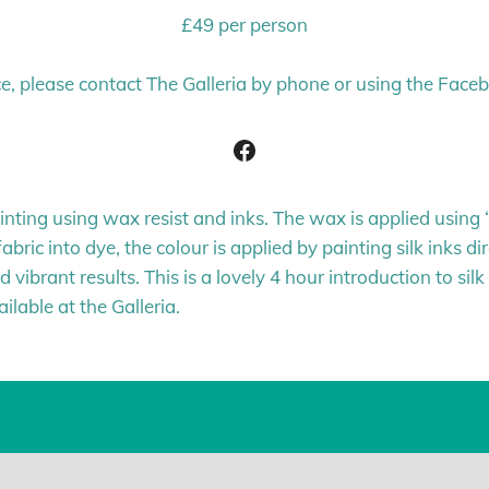
£49 per person
e, please contact The Galleria by phone or using the Face
Facebook
ainting using wax resist and inks. The wax is applied usin
abric into dye, the colour is applied by painting silk inks di
 vibrant results. This is a lovely 4 hour introduction to sil
lable at the Galleria.