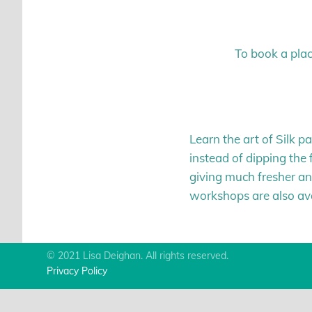
To book a plac
Learn the art of Silk p
instead of dipping the f
giving much fresher and
workshops are also avai
© 2021 Lisa Deighan. All rights reserved.
Privacy Policy