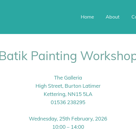
Home
About
C
Batik Painting Worksho
The Galleria
High Street, Burton Latimer
Kettering, NN15 5LA
01536 238295
Wednesday, 25th February, 2026
10:00 – 14:00