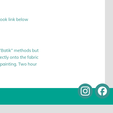
book link below
g “Batik” methods but
rectly onto the fabric
k painting. Two hour