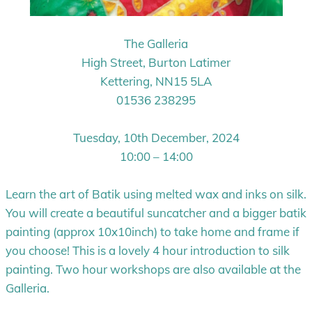
The Galleria
High Street, Burton Latimer
Kettering, NN15 5LA
01536 238295
Tuesday, 10th December, 2024
10:00 – 14:00
Learn the art of Batik using melted wax and inks on silk.
You will create a beautiful suncatcher and a bigger batik
painting (approx 10x10inch) to take home and frame if
you choose! This is a lovely 4 hour introduction to silk
painting. Two hour workshops are also available at the
Galleria.