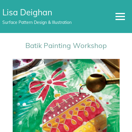
Lisa Deighan
MENU
Surface Pattern Design & Illustration
Skip
to
Batik Painting Workshop
content